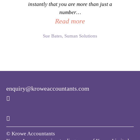
instantly that you are more than just a
number
…
Read more
Sue Bates, Suman Solutions
enquiry@kroweaccountants.com
© Krowe Accountants