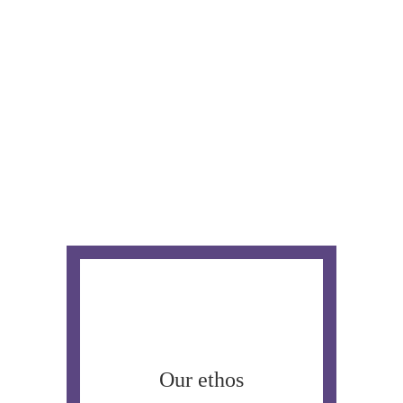
Our ethos