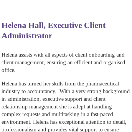
Helena Hall, Executive Client
Administrator
Helena assists with all aspects of client onboarding and
client management, ensuring an efficient and organised
office.
Helena has turned her skills from the pharmaceutical
industry to accountancy. With a very strong background
in administration, executive support and client
relationship management she is adept at handling
complex requests and multitasking in a fast-paced
environment. Helena has exceptional attention to detail,
professionalism and provides vital support to ensure