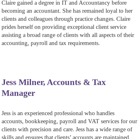
Claire gained a degree in IT and Accountancy before
becoming an accountant. She has remained loyal to her
clients and colleagues through practice changes. Claire
prides herself on providing exceptional client service
assisting a broad range of clients with all aspects of their
accounting, payroll and tax requirements.
Jess Milner, Accounts & Tax
Manager
Jess is an experienced professional who handles
accounts, bookkeeping, payroll and VAT services for our
clients with precision and care. Jess has a wide range of
skills and ensures that clients’ accounts are maintained