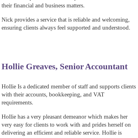
their financial and business matters.
Nick provides a service that is reliable and welcoming,
ensuring clients always feel supported and understood.
Hollie Greaves, Senior Accountant
Hollie Is a dedicated member of staff and supports clients
with their accounts, bookkeeping, and VAT
requirements.
Hollie has a very pleasant demeanor which makes her
very easy for clients to work with and prides herself on
delivering an efficient and reliable service. Hollie is