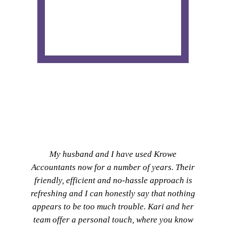
My husband and I have used Krowe
Accountants now for a number of years. Their
friendly, efficient and no-hassle approach is
refreshing and I can honestly say that nothing
appears to be too much trouble. Kari and her
team offer a personal touch, where you know