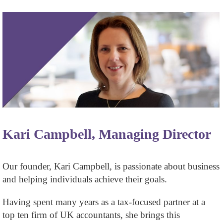
Kari Campbell, Managing Director
Our founder, Kari Campbell, is passionate about business
and helping individuals achieve their goals.
Having spent many years as a tax-focused partner at a
top ten firm of UK accountants, she brings this