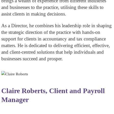
brings a wealth of experience from different industries
and businesses to the practice, utilising these skills to
assist clients in making decisions.
As a Director, he combines his leadership role in shaping
the strategic direction of the practice with hands-on
support for clients in accountancy and tax compliance
matters. He is dedicated to delivering efficient, effective,
and client-centred solutions that help individuals and
businesses succeed and prosper.
Claire Roberts, Client and Payroll
Manager