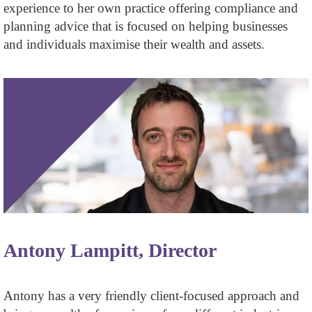
experience to her own practice offering compliance and
planning advice that is focused on helping businesses
and individuals maximise their wealth and assets.
Antony Lampitt, Director
Antony has a very friendly client-focused approach and