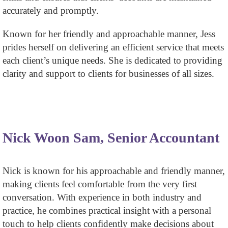
accurately and promptly.
Known for her friendly and approachable manner, Jess
prides herself on delivering an efficient service that meets
each client’s unique needs. She is dedicated to providing
clarity and support to clients for businesses of all sizes.
Nick Woon Sam, Senior Accountant
Nick is known for his approachable and friendly manner,
making clients feel comfortable from the very first
conversation. With experience in both industry and
practice, he combines practical insight with a personal
touch to help clients confidently make decisions about