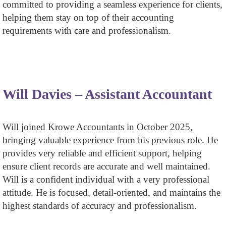
committed to providing a seamless experience for clients,
helping them stay on top of their accounting
requirements with care and professionalism.
Will Davies – Assistant Accountant
Will joined Krowe Accountants in October 2025,
bringing valuable experience from his previous role. He
provides very reliable and efficient support, helping
ensure client records are accurate and well maintained.
Will is a confident individual with a very professional
attitude. He is focused, detail-oriented, and maintains the
highest standards of accuracy and professionalism.