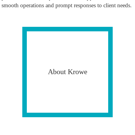
smooth operations and prompt responses to client needs.
About Krowe