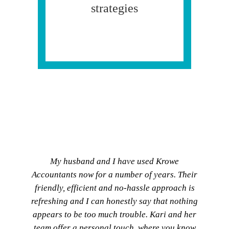
strategies
My husband and I have used Krowe
Accountants now for a number of years. Their
friendly, efficient and no-hassle approach is
refreshing and I can honestly say that nothing
appears to be too much trouble. Kari and her
team offer a personal touch, where you know