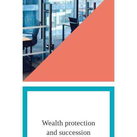
Wealth protection
and succession