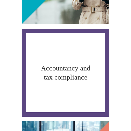
Accountancy and
tax compliance