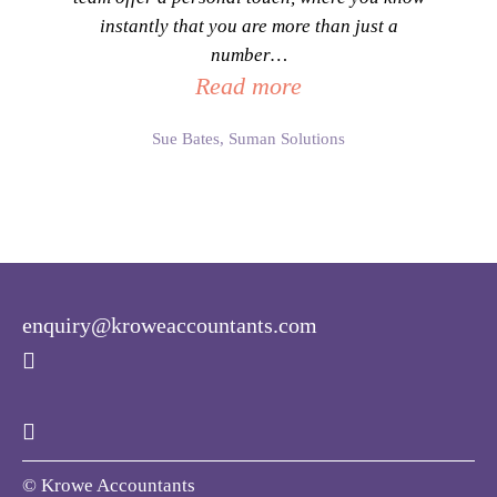
instantly that you are more than just a
number
…
Read more
Sue Bates, Suman Solutions
enquiry@kroweaccountants.com
© Krowe Accountants