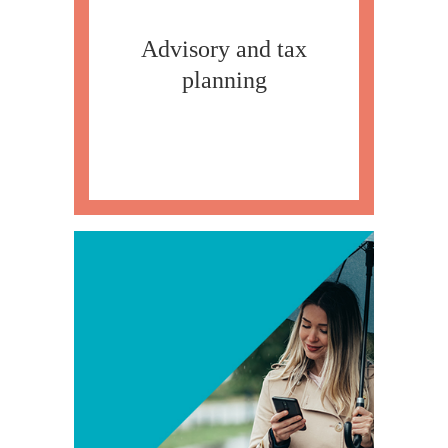
Advisory and tax
planning